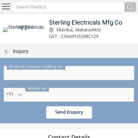
Sterling Electricals Mfg Co
Mumbai, Maharashtra
GST : 27AAIPU5298C1Z9
Inquiry
Product / Service Looking for
Mobile No
+91
Send Enquiry
Contact Details