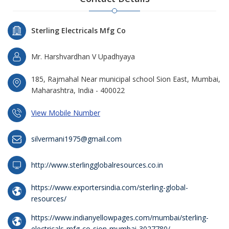
Sterling Electricals Mfg Co
Mr. Harshvardhan V Upadhyaya
185, Rajmahal Near municipal school Sion East, Mumbai,
Maharashtra, India - 400022
View Mobile Number
silvermani1975@gmail.com
http://www.sterlingglobalresources.co.in
https://www.exportersindia.com/sterling-global-
resources/
https://www.indianyellowpages.com/mumbai/sterling-
electricals-mfg-co-sion-mumbai-3027780/